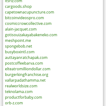
itsriz.com
cargoods.shop
capetownacupuncture.com
bitcoinvideospro.com
cosmiccrowcollective.com
alain-jacquet.com
gotisouizakayabakeneko.com
meshpoint.me
spongebob.net
busyboxintl.com
auttayanratchapak.com
postcoffeebarva.com
elteatromilliondollar.com
burgerkingfranchise.org
vallarpadathamma.net
realworldsize.com
teknolama.com
productforbaby.com
orb-z.com