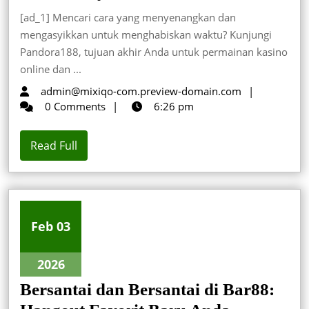
[ad_1] Mencari cara yang menyenangkan dan
mengasyikkan untuk menghabiskan waktu? Kunjungi
Pandora188, tujuan akhir Anda untuk permainan kasino
online dan ...
admin@mix
admin@mixiqo-com.preview-domain.com
com.previe
0 Comments
6:26 pm
domain.co
Read
Read Full
Full
February
Feb
03
3,
2026
2026
Bersantai dan Bersantai di Bar88: