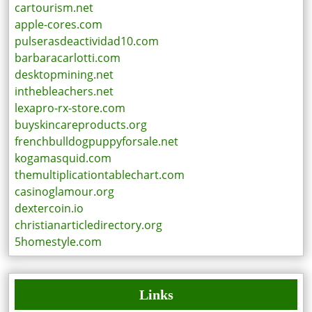
cartourism.net
apple-cores.com
pulserasdeactividad10.com
barbaracarlotti.com
desktopmining.net
inthebleachers.net
lexapro-rx-store.com
buyskincareproducts.org
frenchbulldogpuppyforsale.net
kogamasquid.com
themultiplicationtablechart.com
casinoglamour.org
dextercoin.io
christianarticledirectory.org
5homestyle.com
Links