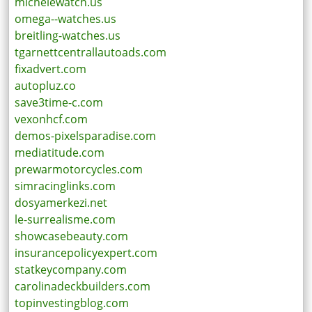
michelewatch.us
omega--watches.us
breitling-watches.us
tgarnettcentrallautoads.com
fixadvert.com
autopluz.co
save3time-c.com
vexonhcf.com
demos-pixelsparadise.com
mediatitude.com
prewarmotorcycles.com
simracinglinks.com
dosyamerkezi.net
le-surrealisme.com
showcasebeauty.com
insurancepolicyexpert.com
statkeycompany.com
carolinadeckbuilders.com
topinvestingblog.com