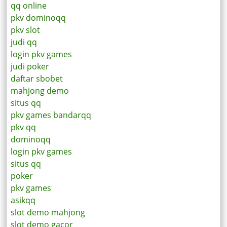
qq online
pkv dominoqq
pkv slot
judi qq
login pkv games
judi poker
daftar sbobet
mahjong demo
situs qq
pkv games bandarqq
pkv qq
dominoqq
login pkv games
situs qq
poker
pkv games
asikqq
slot demo mahjong
slot demo gacor