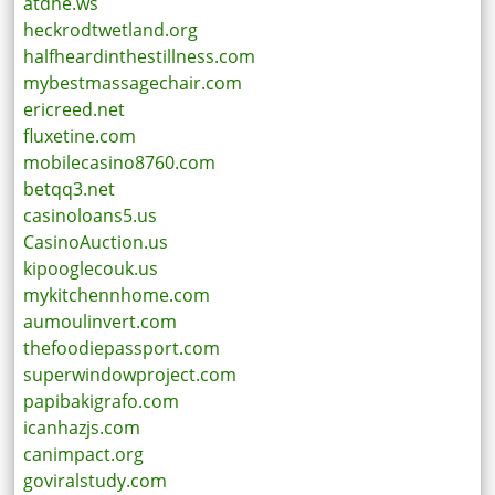
atdhe.ws
heckrodtwetland.org
halfheardinthestillness.com
mybestmassagechair.com
ericreed.net
fluxetine.com
mobilecasino8760.com
betqq3.net
casinoloans5.us
CasinoAuction.us
kipooglecouk.us
mykitchennhome.com
aumoulinvert.com
thefoodiepassport.com
superwindowproject.com
papibakigrafo.com
icanhazjs.com
canimpact.org
goviralstudy.com