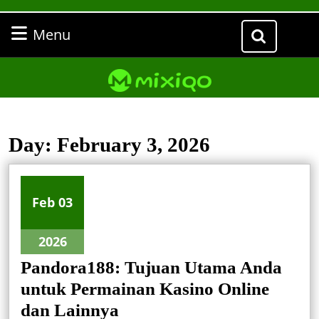
Skip
to
Menu
Menu
content
Search
Skip
for:
to
content
Day:
February 3, 2026
February
Feb
03
3,
2026
2026
Pandora188: Tujuan Utama Anda
untuk Permainan Kasino Online
dan Lainnya