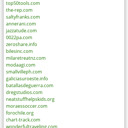
top50tools.com
the-rep.com
saltyfranks.com
annerani.com
jazzatude.com
0022pa.com
zeroshare.info
bilesinc.com
milaretreatnz.com
modaagi.com
smallvilleph.com
galiciasuroeste.info
batallasdeguerra.com
dregstudios.com
neatstuffhelpskids.org
moraessoccer.com
forochile.org
chart-track.com
wonderfultraveling.com