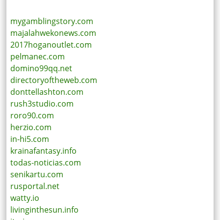
mygamblingstory.com
majalahwekonews.com
2017hoganoutlet.com
pelmanec.com
domino99qq.net
directoryoftheweb.com
donttellashton.com
rush3studio.com
roro90.com
herzio.com
in-hi5.com
krainafantasy.info
todas-noticias.com
senikartu.com
rusportal.net
watty.io
livinginthesun.info