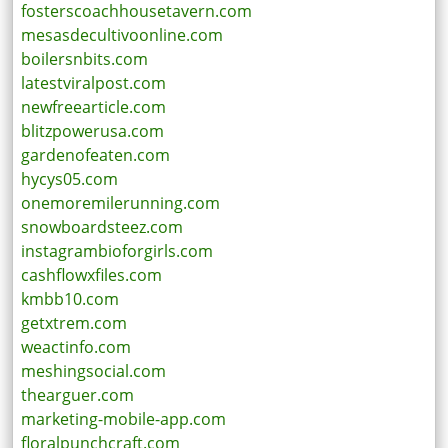
fosterscoachhousetavern.com
mesasdecultivoonline.com
boilersnbits.com
latestviralpost.com
newfreearticle.com
blitzpowerusa.com
gardenofeaten.com
hycys05.com
onemoremilerunning.com
snowboardsteez.com
instagrambioforgirls.com
cashflowxfiles.com
kmbb10.com
getxtrem.com
weactinfo.com
meshingsocial.com
thearguer.com
marketing-mobile-app.com
floralpunchcraft.com