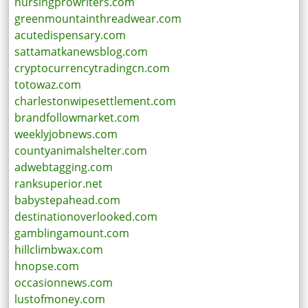
nursingprowriters.com
greenmountainthreadwear.com
acutedispensary.com
sattamatkanewsblog.com
cryptocurrencytradingcn.com
totowaz.com
charlestonwipesettlement.com
brandfollowmarket.com
weeklyjobnews.com
countyanimalshelter.com
adwebtagging.com
ranksuperior.net
babystepahead.com
destinationoverlooked.com
gamblingamount.com
hillclimbwax.com
hnopse.com
occasionnews.com
lustofmoney.com