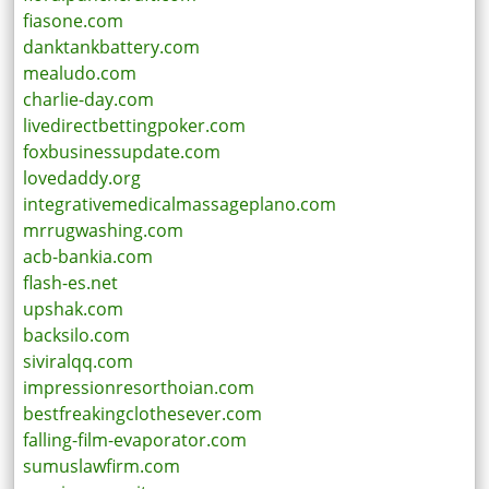
fiasone.com
danktankbattery.com
mealudo.com
charlie-day.com
livedirectbettingpoker.com
foxbusinessupdate.com
lovedaddy.org
integrativemedicalmassageplano.com
mrrugwashing.com
acb-bankia.com
flash-es.net
upshak.com
backsilo.com
siviralqq.com
impressionresorthoian.com
bestfreakingclothesever.com
falling-film-evaporator.com
sumuslawfirm.com