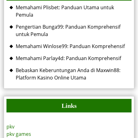
Memahami Plisbet: Panduan Utama untuk
Pemula
Pengertian Bunga99: Panduan Komprehensif
untuk Pemula
Memahami Winlose99: Panduan Komprehensif
Memahami Parlay4d: Panduan Komprehensif
Bebaskan Keberuntungan Anda di Maxwin88:
Platform Kasino Online Utama
Links
pkv
pkv games