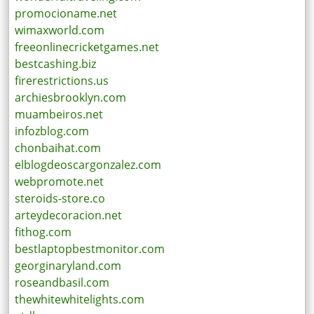
promocioname.net
wimaxworld.com
freeonlinecricketgames.net
bestcashing.biz
firerestrictions.us
archiesbrooklyn.com
muambeiros.net
infozblog.com
chonbaihat.com
elblogdeoscargonzalez.com
webpromote.net
steroids-store.co
arteydecoracion.net
fithog.com
bestlaptopbestmonitor.com
georginaryland.com
roseandbasil.com
thewhitewhitelights.com