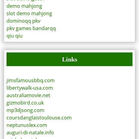
demo mahjong
slot demo mahjong
dominoqq pkv
pkv games bandarqq
qiu qiu
Links
jimsfamousbbq.com
libertywalk-usa.com
australiamovie.net
gizmobird.co.uk
mp3djsong.com
coursdanglaistoulouse.com
neptunuslex.com
auguri-di-natale.info