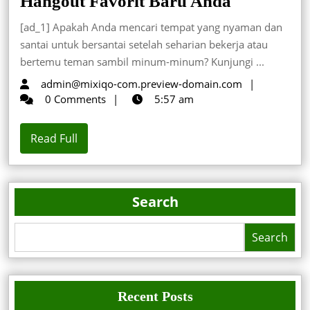
Hangout Favorit Baru Anda
[ad_1] Apakah Anda mencari tempat yang nyaman dan
santai untuk bersantai setelah seharian bekerja atau
bertemu teman sambil minum-minum? Kunjungi ...
admin@mix
admin@mixiqo-com.preview-domain.com
com.previe
0 Comments
5:57 am
domain.co
Read
Read Full
Full
Search
Search
Recent Posts